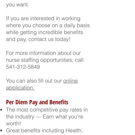
you want.
If you are interested in working
where you choose on a daily basis
while getting incredible benefits
and pay, contact us today!
For more information about our
nurse staffing opportunities, call
541-312-5849
You can also fill out our
online
application.
Per Diem Pay and Benefits
The most competitive pay rates in
the industry — Earn what you're
worth!
Great benefits including Health,