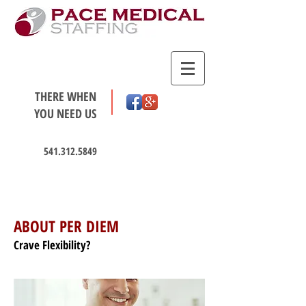
THERE WHEN
YOU NEED US
541.312.5849
HOT JOBS
ABOUT PER DIEM
Crave Flexibility?