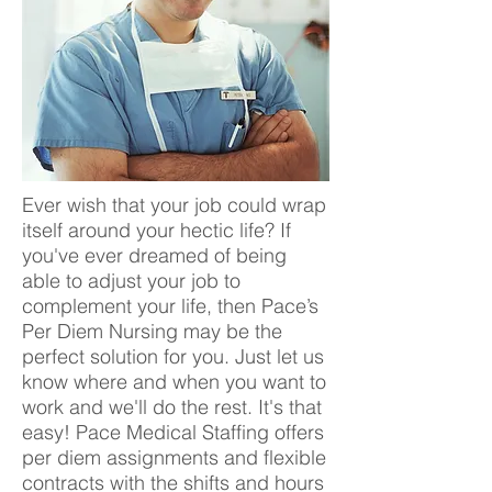
Ever wish that your job could wrap
itself around your hectic life? If
you've ever dreamed of being
able to adjust your job to
complement your life, then Pace’s
Per Diem Nursing may be the
perfect solution for you. Just let us
know where and when you want to
work and we'll do the rest. It's that
easy! Pace Medical Staffing offers
per diem assignments and flexible
contracts with the shifts and hours