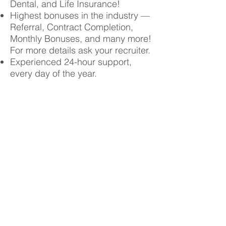
Dental, and Life Insurance!
Highest bonuses in the industry —
Referral, Contract Completion,
Monthly Bonuses, and many more!
For more details ask your recruiter.
Experienced 24-hour support,
every day of the year.
Choose your own
schedule and work in a
variety of settings while
enjoying top pay!
Contact Us