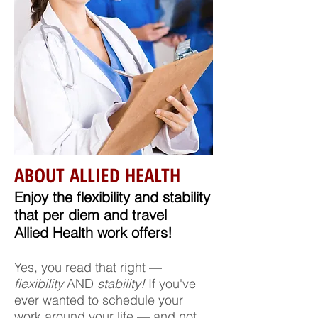
ABOUT ALLIED HEALTH
Enjoy the flexibility and stability
that per diem and travel
Allied Health work offers!
Yes, you read that right —
flexibility
AND
stability!
If you've
ever wanted to schedule your
work around your life — and not