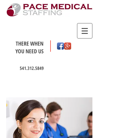
THERE WHEN
YOU NEED US
541.312.5849
HOT JOBS