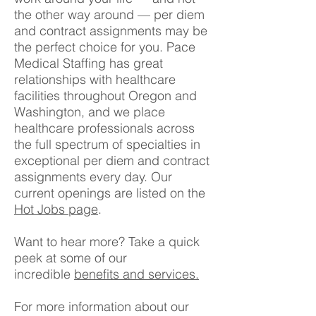
the other way around — per diem
and contract assignments may be
the perfect choice for you. Pace
Medical Staffing has great
relationships with healthcare
facilities throughout Oregon and
Washington, and we place
healthcare professionals across
the full spectrum of specialties in
exceptional per diem and contract
assignments every day. Our
current openings are listed on the
Hot Jobs page
.
Want to hear more? Take a quick
peek at some of our
incredible
benefits and services.
For more information about our