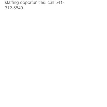
staffing opportunities, call
541-
312-5849
.
You can also fill out our
online
application
.
Contact Us
Like us on facebook
Copyright© 2015, Pace Medical Staffing
All rights reserved
Phone
541.312.5849
Fax
541.312.0077
info@pacestaffing.net
Give us your feedback